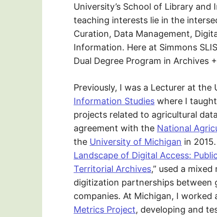
University’s School of Library and
teaching interests lie in the inters
Curation, Data Management, Digital
Information. Here at Simmons SLIS,
Dual Degree Program in Archives +
Previously, I was a Lecturer at the
Information Studies
where I taught
projects related to agricultural dat
agreement with the
National Agricu
the
University of Michigan
in 2015.
Landscape of Digital Access: Publi
Territorial Archives
,” used a mixed
digitization partnerships between
companies. At Michigan, I worked 
Metrics Project
, developing and tes