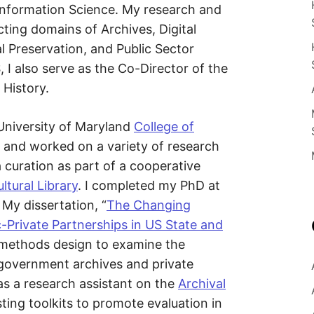
E
n
 Information Science. My research and
c
ecting domains of Archives, Digital
e
S
E
 Preservation, and Public Sector
d
u
B
 I also serve as the Co-Director of the
c
a
 History.
t
E
o
r
a
 University of Maryland
College of
R
n
d
 and worked on a variety of research
R
G
a curation as part of a cooperative
e
s
ltural Library
. I completed my PhD at
e
a
 My dissertation, “
The Changing
r
c
c-Private Partnerships in US State and
h
e
 methods design to examine the
r
 government archives and private
as a research assistant on the
Archival
ting toolkits to promote evaluation in