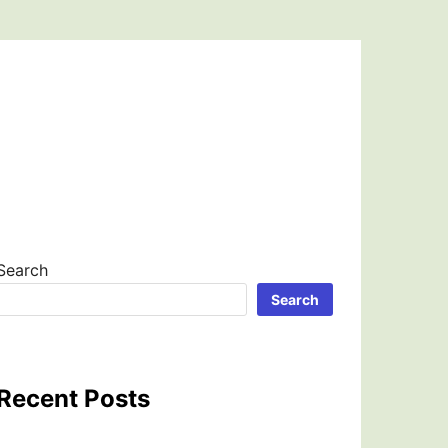
Search
Search
Recent Posts