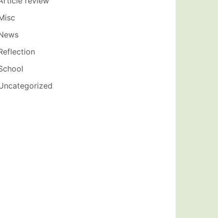
Article review
Misc
News
Reflection
School
Uncategorized