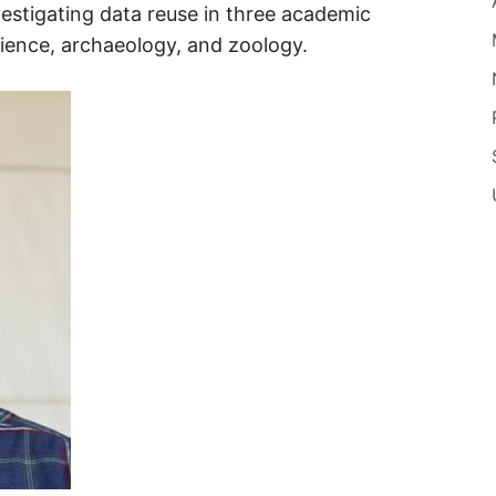
vestigating data reuse in three academic
cience, archaeology, and zoology.