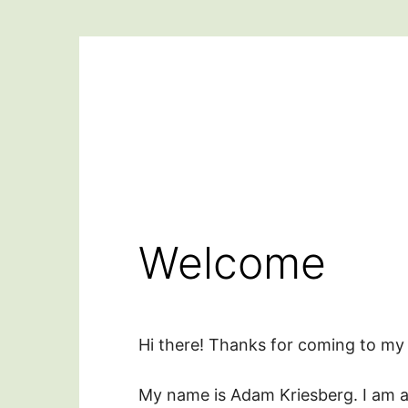
Skip
to
content
Welcome
Hi there! Thanks for coming to my 
My name is Adam Kriesberg. I am a