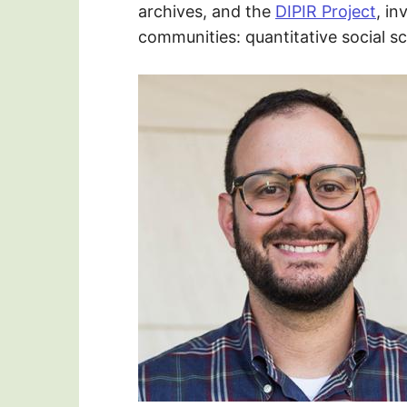
archives, and the
DIPIR Project
, in
communities: quantitative social s