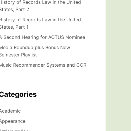
History of Records Law in the United
States, Part 2
History of Records Law in the United
States, Part 1
A Second Hearing for AOTUS Nominee
Media Roundup plus Bonus New
Semester Playlist
Music Recommender Systems and CCR
Categories
Academic
Appearance