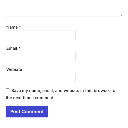
Name
*
Email
*
Website
Save my name, email, and website in this browser for
the next time I comment.