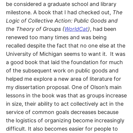
S
be considered a graduate school and library
E
d
milestone. A book that I had checked out,
The
u
B
c
Logic of Collective Action
: Public Goods and
a
t
the Theory of Groups (
WorldCat
)
, had been
E
o
r
renewed too many times and was being
a
R
n
recalled despite the fact that no one else at the
d
University of Michigan seems to want it. It was
R
G
e
a good book that laid the foundation for much
s
e
of the subsequent work on public goods and
a
r
helped me explore a new area of literature for
c
h
my dissertation proposal. One of Olson’s main
e
r
lessons in the book was that as groups increase
in size, their ability to act collectively act in the
service of common goals decreases because
the logistics of organizing become increasingly
difficult. It also becomes easier for people to