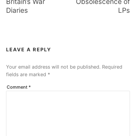
Britain’s War
Obsolescence of
Diaries
LPs
LEAVE A REPLY
Your email address will not be published.
Required
fields are marked
*
Comment
*