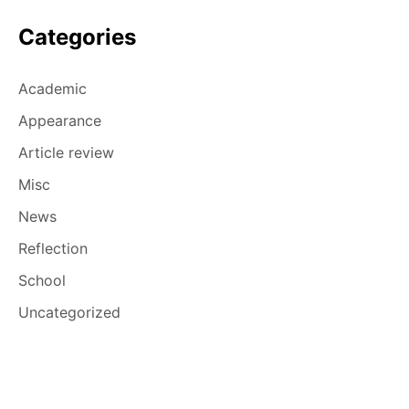
Categories
Academic
Appearance
Article review
Misc
News
Reflection
School
Uncategorized