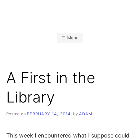
Skip
to
content
A
L
i
b
D
r
Menu
a
r
A
y
&
I
n
M
f
A First in the
o
r
K
m
a
Library
t
R
i
o
n
I
S
Posted on
FEBRUARY 14, 2014
by
ADAM
c
i
E
e
n
This week I encountered what I suppose could
c
e