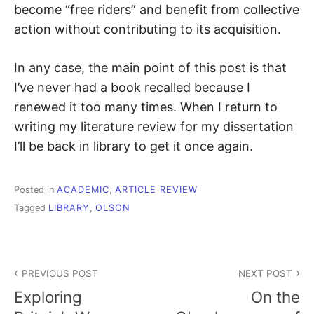
become “free riders” and benefit from collective
action without contributing to its acquisition.
In any case, the main point of this post is that
I’ve never had a book recalled because I
renewed it too many times. When I return to
writing my literature review for my dissertation
I’ll be back in library to get it once again.
Posted in
ACADEMIC
,
ARTICLE REVIEW
Tagged
LIBRARY
,
OLSON
Post
PREVIOUS POST
NEXT POST
navigation
Exploring
On the