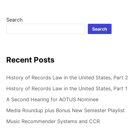
Search
Search
Recent Posts
History of Records Law in the United States, Part 2
History of Records Law in the United States, Part 1
A Second Hearing for AOTUS Nominee
Media Roundup plus Bonus New Semester Playlist
Music Recommender Systems and CCR