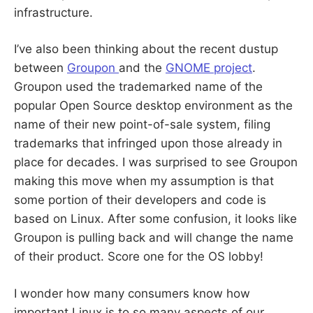
infrastructure.
I’ve also been thinking about the recent dustup
between
Groupon
and the
GNOME project
.
Groupon used the trademarked name of the
popular Open Source desktop environment as the
name of their new point-of-sale system, filing
trademarks that infringed upon those already in
place for decades. I was surprised to see Groupon
making this move when my assumption is that
some portion of their developers and code is
based on Linux. After some confusion, it looks like
Groupon is pulling back and will change the name
of their product. Score one for the OS lobby!
I wonder how many consumers know how
important Linux is to so many aspects of our