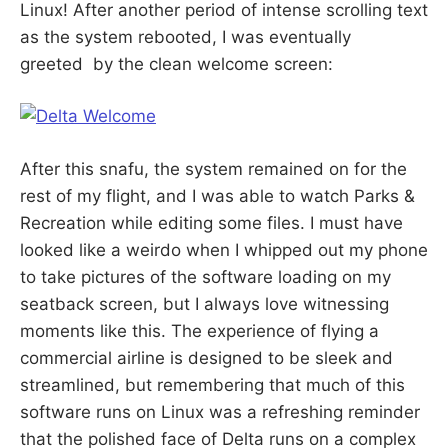
Linux! After another period of intense scrolling text
as the system rebooted, I was eventually
greeted by the clean welcome screen:
After this snafu, the system remained on for the
rest of my flight, and I was able to watch Parks &
Recreation while editing some files. I must have
looked like a weirdo when I whipped out my phone
to take pictures of the software loading on my
seatback screen, but I always love witnessing
moments like this. The experience of flying a
commercial airline is designed to be sleek and
streamlined, but remembering that much of this
software runs on Linux was a refreshing reminder
that the polished face of Delta runs on a complex