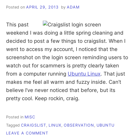
Posted on
APRIL 29, 2013
by
ADAM
This past
weekend I was doing a little spring cleaning and
decided to post a few things to craigslist. When I
went to access my account, I noticed that the
screenshot on the login screen reminding users to
watch out for scammers is pretty clearly taken
from a computer running
Ubuntu Linux
. That just
makes me feel all warm and fuzzy inside. Can’t
believe I’ve never noticed that before, but its
pretty cool. Keep rockin, craig.
Posted in
MISC
Tagged
CRAIGSLIST
,
LINUX
,
OBSERVATION
,
UBUNTU
ON
LEAVE A COMMENT