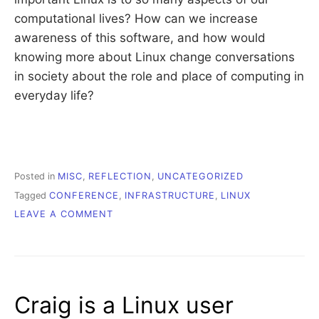
computational lives? How can we increase
awareness of this software, and how would
knowing more about Linux change conversations
in society about the role and place of computing in
everyday life?
Posted in
MISC
,
REFLECTION
,
UNCATEGORIZED
Tagged
CONFERENCE
,
INFRASTRUCTURE
,
LINUX
ON
LEAVE A COMMENT
LINUX
IN
THE
WILD
Craig is a Linux user