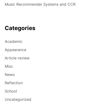
Music Recommender Systems and CCR
Categories
Academic
Appearance
Article review
Misc
News
Reflection
School
Uncategorized