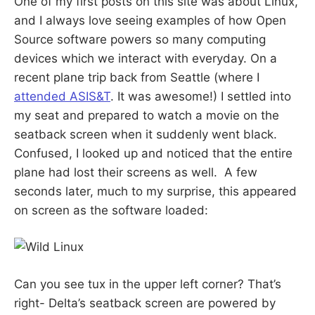
One of my first posts on this site was about Linux,
S
E
and I always love seeing examples of how Open
d
u
B
Source software powers so many computing
c
a
devices which we interact with everyday. On a
t
E
o
recent plane trip back from Seattle (where I
r
a
attended ASIS&T
. It was awesome!) I settled into
R
n
my seat and prepared to watch a movie on the
d
R
seatback screen when it suddenly went black.
G
e
s
Confused, I looked up and noticed that the entire
e
a
plane had lost their screens as well. A few
r
c
seconds later, much to my surprise, this appeared
h
on screen as the software loaded:
e
r
Can you see tux in the upper left corner? That’s
right- Delta’s seatback screen are powered by