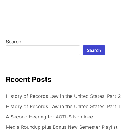
CRAIG
IS
A
LINUX
USER
Search
Search
Recent Posts
History of Records Law in the United States, Part 2
History of Records Law in the United States, Part 1
A Second Hearing for AOTUS Nominee
Media Roundup plus Bonus New Semester Playlist