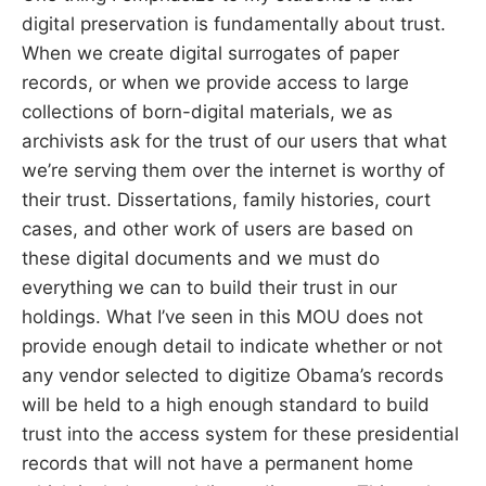
digital preservation is fundamentally about trust.
When we create digital surrogates of paper
records, or when we provide access to large
collections of born-digital materials, we as
archivists ask for the trust of our users that what
we’re serving them over the internet is worthy of
their trust. Dissertations, family histories, court
cases, and other work of users are based on
these digital documents and we must do
everything we can to build their trust in our
holdings. What I’ve seen in this MOU does not
provide enough detail to indicate whether or not
any vendor selected to digitize Obama’s records
will be held to a high enough standard to build
trust into the access system for these presidential
records that will not have a permanent home