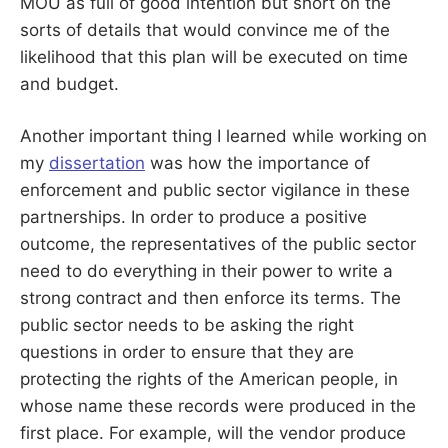
MOU as full of good intention but short on the
sorts of details that would convince me of the
likelihood that this plan will be executed on time
and budget.
Another important thing I learned while working on
my
dissertation
was how the importance of
enforcement and public sector vigilance in these
partnerships. In order to produce a positive
outcome, the representatives of the public sector
need to do everything in their power to write a
strong contract and then enforce its terms. The
public sector needs to be asking the right
questions in order to ensure that they are
protecting the rights of the American people, in
whose name these records were produced in the
first place. For example, will the vendor produce