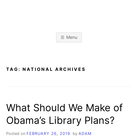
Skip
to
content
A
L
i
b
D
r
Menu
a
r
A
y
&
I
n
M
f
TAG:
NATIONAL ARCHIVES
o
r
K
m
a
t
R
i
o
What Should We Make of
n
I
S
c
Obama’s Library Plans?
i
E
e
n
c
Posted on
FEBRUARY 26, 2019
by
ADAM
e