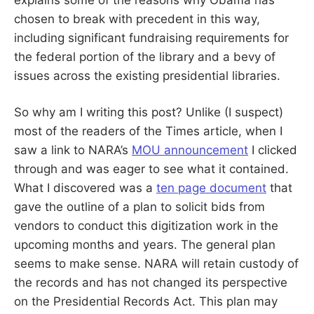
chosen to break with precedent in this way,
including significant fundraising requirements for
the federal portion of the library and a bevy of
issues across the existing presidential libraries.
So why am I writing this post? Unlike (I suspect)
most of the readers of the Times article, when I
saw a link to NARA’s
MOU announcement
I clicked
through and was eager to see what it contained.
What I discovered was a
ten page document
that
gave the outline of a plan to solicit bids from
vendors to conduct this digitization work in the
upcoming months and years. The general plan
seems to make sense. NARA will retain custody of
the records and has not changed its perspective
on the Presidential Records Act. This plan may