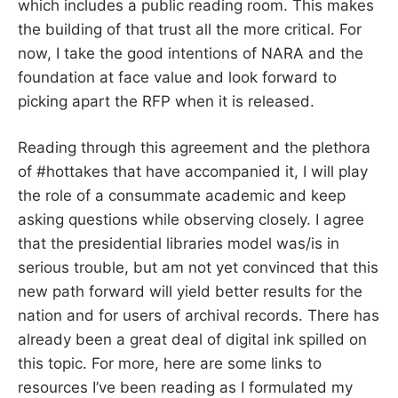
which includes a public reading room. This makes
the building of that trust all the more critical. For
now, I take the good intentions of NARA and the
foundation at face value and look forward to
picking apart the RFP when it is released.
Reading through this agreement and the plethora
of #hottakes that have accompanied it, I will play
the role of a consummate academic and keep
asking questions while observing closely. I agree
that the presidential libraries model was/is in
serious trouble, but am not yet convinced that this
new path forward will yield better results for the
nation and for users of archival records. There has
already been a great deal of digital ink spilled on
this topic. For more, here are some links to
resources I’ve been reading as I formulated my