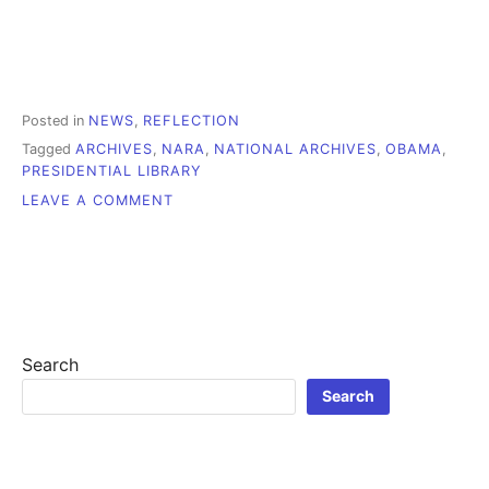
Posted in
NEWS
,
REFLECTION
Tagged
ARCHIVES
,
NARA
,
NATIONAL ARCHIVES
,
OBAMA
,
PRESIDENTIAL LIBRARY
ON
LEAVE A COMMENT
WHAT
SHOULD
WE
MAKE
OF
OBAMA’S
LIBRARY
Search
PLANS?
Search