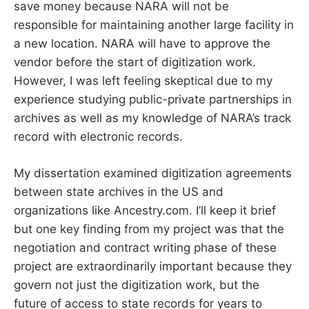
save money because NARA will not be
responsible for maintaining another large facility in
a new location. NARA will have to approve the
vendor before the start of digitization work.
However, I was left feeling skeptical due to my
experience studying public-private partnerships in
archives as well as my knowledge of NARA’s track
record with electronic records.
My dissertation examined digitization agreements
between state archives in the US and
organizations like Ancestry.com. I’ll keep it brief
but one key finding from my project was that the
negotiation and contract writing phase of these
project are extraordinarily important because they
govern not just the digitization work, but the
future of access to state records for years to