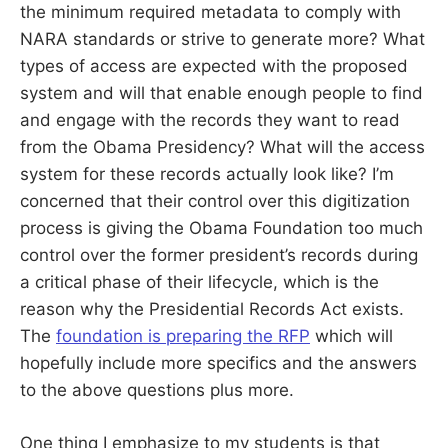
the minimum required metadata to comply with
NARA standards or strive to generate more? What
types of access are expected with the proposed
system and will that enable enough people to find
and engage with the records they want to read
from the Obama Presidency? What will the access
system for these records actually look like? I’m
concerned that their control over this digitization
process is giving the Obama Foundation too much
control over the former president’s records during
a critical phase of their lifecycle, which is the
reason why the Presidential Records Act exists.
The
foundation is preparing the RFP
which will
hopefully include more specifics and the answers
to the above questions plus more.
One thing I emphasize to my students is that