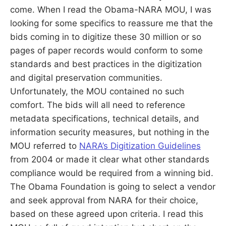
come. When I read the Obama-NARA MOU, I was
looking for some specifics to reassure me that the
bids coming in to digitize these 30 million or so
pages of paper records would conform to some
standards and best practices in the digitization
and digital preservation communities.
Unfortunately, the MOU contained no such
comfort. The bids will all need to reference
metadata specifications, technical details, and
information security measures, but nothing in the
MOU referred to
NARA’s Digitization Guidelines
from 2004 or made it clear what other standards
compliance would be required from a winning bid.
The Obama Foundation is going to select a vendor
and seek approval from NARA for their choice,
based on these agreed upon criteria. I read this