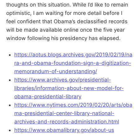
thoughts on this situation. While I’d like to remain
optimistic, I am waiting for more detail before I
feel confident that Obama’s declassified records
will be made available online once the five year
window following his presidency has elapsed.
https://aotus.blogs.archives.gov/2019/02/19/na
ra-and-obama-foundation-sign-a-digitization-
memorandum-of-understanding/
https://www.archives.gov/presidential-
libraries/information-about-new-model-for-
obama-presidential-library
https://www.nytimes.com/2019/02/20/arts/oba
ma-presidential-center-library-national-
archives-and-records-administration.html
https://www.obamalibrary.gov/about-us