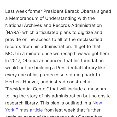
S
E
d
Last week former President Barack Obama signed
u
B
c
a Memorandum of Understanding with the
a
t
National Archives and Records Administration
E
o
r
(NARA) which articulated plans to digitize and
a
R
provide online access to all of the declassified
n
d
records from his administration. I’ll get to that
R
G
e
MOU in a minute once we recap how we got here.
s
e
In 2017, Obama announced that his foundation
a
r
would not be building a Presidential Library like
c
every one of his predecessors dating back to
h
e
Herbert Hoover, and instead construct a
r
“Presidential Center” that will include a museum
telling the story of his administration but no onsite
research library. This plan is outlined in a
New
York Times article
from last week that further
explains some of the reasons why Obama has