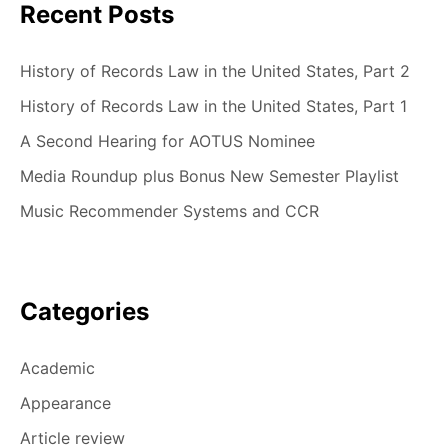
Recent Posts
History of Records Law in the United States, Part 2
History of Records Law in the United States, Part 1
A Second Hearing for AOTUS Nominee
Media Roundup plus Bonus New Semester Playlist
Music Recommender Systems and CCR
Categories
Academic
Appearance
Article review