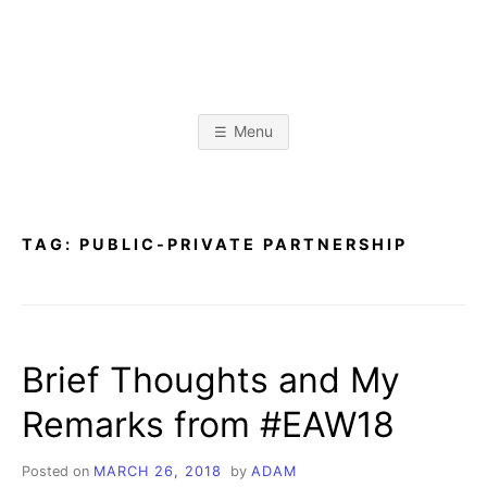
Skip
to
content
A
L
i
b
D
r
Menu
a
r
A
y
&
I
n
M
f
TAG:
PUBLIC-PRIVATE PARTNERSHIP
o
r
K
m
a
t
R
i
o
Brief Thoughts and My
n
I
S
c
Remarks from #EAW18
i
E
e
n
c
Posted on
MARCH 26, 2018
by
ADAM
e