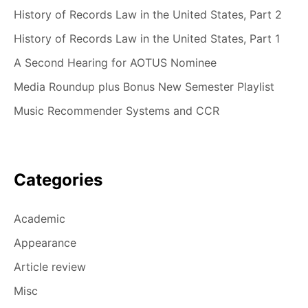
History of Records Law in the United States, Part 2
History of Records Law in the United States, Part 1
A Second Hearing for AOTUS Nominee
Media Roundup plus Bonus New Semester Playlist
Music Recommender Systems and CCR
Categories
Academic
Appearance
Article review
Misc