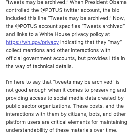
“tweets may be archived.” When President Obama
controlled the @POTUS twitter account, the bio
included this line “Tweets may be archived.” Now,
the @POTUS account specifies “Tweets archived”
and links to a White House privacy policy at
https://wh.gov/privacy
indicating that they “may”
collect mentions and other interactions with
official government accounts, but provides little in
the way of technical details.
I’m here to say that “tweets may be archived” is
not good enough when it comes to preserving and
providing access to social media data created by
public sector organizations. These posts, and the
interactions with them by citizens, bots, and other
platform users are critical elements for maintaining
understandability of these materials over time.