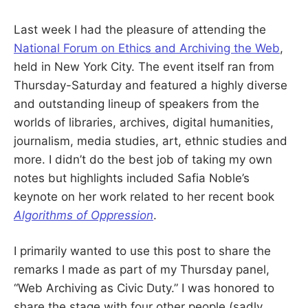
S
E
d
Last week I had the pleasure of attending the
u
B
c
National Forum on Ethics and Archiving the Web
,
a
t
held in New York City. The event itself ran from
E
o
r
Thursday-Saturday and featured a highly diverse
a
R
and outstanding lineup of speakers from the
n
d
worlds of libraries, archives, digital humanities,
R
G
e
journalism, media studies, art, ethnic studies and
s
e
more. I didn’t do the best job of taking my own
a
r
notes but highlights included Safia Noble’s
c
keynote on her work related to her recent book
h
e
Algorithms of Oppression
.
r
I primarily wanted to use this post to share the
remarks I made as part of my Thursday panel,
“Web Archiving as Civic Duty.” I was honored to
share the stage with four other people (sadly,