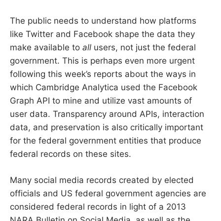
The public needs to understand how platforms
like Twitter and Facebook shape the data they
make available to
all
users, not just the federal
government. This is perhaps even more urgent
following this week’s reports about the ways in
which Cambridge Analytica used the Facebook
Graph API to mine and utilize vast amounts of
user data. Transparency around APIs, interaction
data, and preservation is also critically important
for the federal government entities that produce
federal records on these sites.
Many social media records created by elected
officials and US federal government agencies are
considered federal records in light of a 2013
NARA Bulletin on Social Media, as well as the