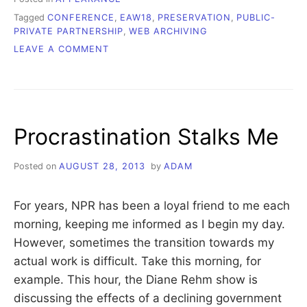
Tagged
CONFERENCE
,
EAW18
,
PRESERVATION
,
PUBLIC-
PRIVATE PARTNERSHIP
,
WEB ARCHIVING
ON
LEAVE A COMMENT
BRIEF
THOUGHTS
AND
MY
REMARKS
Procrastination Stalks Me
FROM
#EAW18
Posted on
AUGUST 28, 2013
by
ADAM
For years, NPR has been a loyal friend to me each
morning, keeping me informed as I begin my day.
However, sometimes the transition towards my
actual work is difficult. Take this morning, for
example. This hour, the Diane Rehm show is
discussing the effects of a declining government