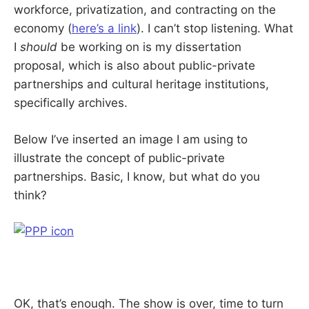
workforce, privatization, and contracting on the
economy (
here’s a link
). I can’t stop listening. What
I
should
be working on is my dissertation
proposal, which is also about public-private
partnerships and cultural heritage institutions,
specifically archives.
Below I’ve inserted an image I am using to
illustrate the concept of public-private
partnerships. Basic, I know, but what do you
think?
OK, that’s enough. The show is over, time to turn