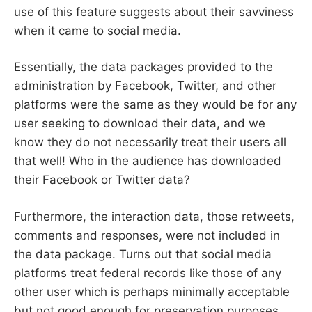
use of this feature suggests about their savviness
when it came to social media.
Essentially, the data packages provided to the
administration by Facebook, Twitter, and other
platforms were the same as they would be for any
user seeking to download their data, and we
know they do not necessarily treat their users all
that well! Who in the audience has downloaded
their Facebook or Twitter data?
Furthermore, the interaction data, those retweets,
comments and responses, were not included in
the data package. Turns out that social media
platforms treat federal records like those of any
other user which is perhaps minimally acceptable
but not good enough for preservation purposes.