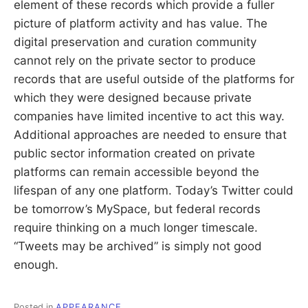
element of these records which provide a fuller
picture of platform activity and has value. The
digital preservation and curation community
cannot rely on the private sector to produce
records that are useful outside of the platforms for
which they were designed because private
companies have limited incentive to act this way.
Additional approaches are needed to ensure that
public sector information created on private
platforms can remain accessible beyond the
lifespan of any one platform. Today’s Twitter could
be tomorrow’s MySpace, but federal records
require thinking on a much longer timescale.
“Tweets may be archived” is simply not good
enough.
Posted in
APPEARANCE