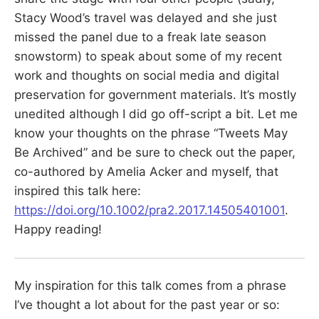
Stacy Wood’s travel was delayed and she just
missed the panel due to a freak late season
snowstorm) to speak about some of my recent
work and thoughts on social media and digital
preservation for government materials. It’s mostly
unedited although I did go off-script a bit. Let me
know your thoughts on the phrase “Tweets May
Be Archived” and be sure to check out the paper,
co-authored by Amelia Acker and myself, that
inspired this talk here:
https://doi.org/10.1002/pra2.2017.14505401001
.
Happy reading!
My inspiration for this talk comes from a phrase
I’ve thought a lot about for the past year or so: