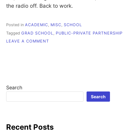
the radio off. Back to work.
Posted in
ACADEMIC
,
MISC
,
SCHOOL
Tagged
GRAD SCHOOL
,
PUBLIC-PRIVATE PARTNERSHIP
ON
LEAVE A COMMENT
PROCRASTINATION
STALKS
ME
Search
Search
Recent Posts