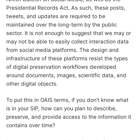
Presidential Records Act. As such, these posts,
tweets, and updates are required to be
maintained over the long-term by the public
sector. It is not enough to suggest that we may or
may not be able to easily collect interaction data
from social media platforms. The design and
infrastructure of these platforms resist the types
of digital preservation workflows developed
around documents, images, scientific data, and
other digital objects.
To put this in OAIS terms, if you don’t know what
is in your SIP, how can you plan to describe,
preserve, and provide access to the information it
contains over time?