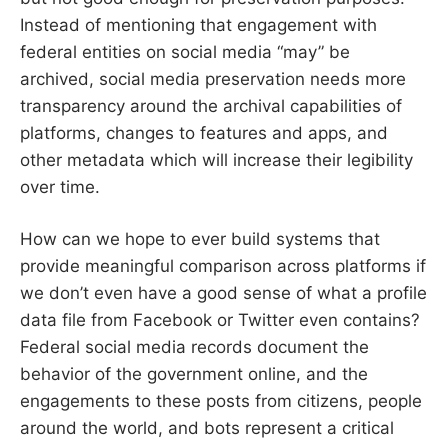
Instead of mentioning that engagement with
federal entities on social media “may” be
archived, social media preservation needs more
transparency around the archival capabilities of
platforms, changes to features and apps, and
other metadata which will increase their legibility
over time.
How can we hope to ever build systems that
provide meaningful comparison across platforms if
we don’t even have a good sense of what a profile
data file from Facebook or Twitter even contains?
Federal social media records document the
behavior of the government online, and the
engagements to these posts from citizens, people
around the world, and bots represent a critical