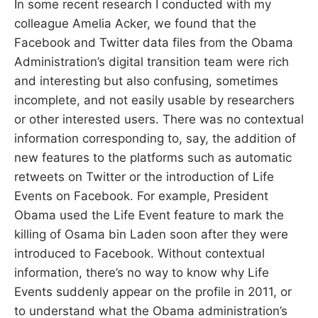
In some recent research I conducted with my
colleague Amelia Acker, we found that the
Facebook and Twitter data files from the Obama
Administration’s digital transition team were rich
and interesting but also confusing, sometimes
incomplete, and not easily usable by researchers
or other interested users. There was no contextual
information corresponding to, say, the addition of
new features to the platforms such as automatic
retweets on Twitter or the introduction of Life
Events on Facebook. For example, President
Obama used the Life Event feature to mark the
killing of Osama bin Laden soon after they were
introduced to Facebook. Without contextual
information, there’s no way to know why Life
Events suddenly appear on the profile in 2011, or
to understand what the Obama administration’s