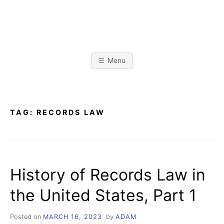
Skip
to
content
A
L
i
b
D
r
Menu
a
r
A
y
&
I
n
M
f
TAG:
RECORDS LAW
o
r
K
m
a
t
R
i
o
History of Records Law in
n
I
S
c
the United States, Part 1
i
E
e
n
c
Posted on
MARCH 16, 2023
by
ADAM
e