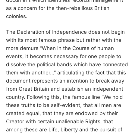
as a concern for the then-rebellious British
colonies.
The Declaration of Independence does not begin
with its most famous phrase but rather with the
more demure “When in the Course of human
events, it becomes necessary for one people to
dissolve the political bands which have connected
them with another…” articulating the fact that this
document represents an intention to break away
from Great Britain and establish an independent
country. Following this, the famous line “We hold
these truths to be self-evident, that all men are
created equal, that they are endowed by their
Creator with certain unalienable Rights, that
among these are Life, Liberty and the pursuit of