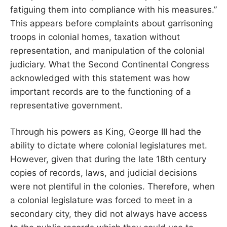
fatiguing them into compliance with his measures.”
This appears before complaints about garrisoning
troops in colonial homes, taxation without
representation, and manipulation of the colonial
judiciary. What the Second Continental Congress
acknowledged with this statement was how
important records are to the functioning of a
representative government.
Through his powers as King, George III had the
ability to dictate where colonial legislatures met.
However, given that during the late 18th century
copies of records, laws, and judicial decisions
were not plentiful in the colonies. Therefore, when
a colonial legislature was forced to meet in a
secondary city, they did not always have access