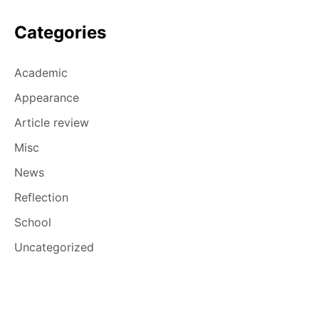
Categories
Academic
Appearance
Article review
Misc
News
Reflection
School
Uncategorized