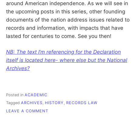
around American independence. As we will see in
the upcoming posts in this series, other founding
documents of the nation address issues related to
records and information, with impacts that have
lasted for centuries to come. See you then!
NB: The text I’m referencing for the Declaration
itself is located here- where else but the National
Archives?
Posted in
ACADEMIC
Tagged
ARCHIVES
,
HISTORY
,
RECORDS LAW
ON
LEAVE A COMMENT
HISTORY
OF
RECORDS
LAW