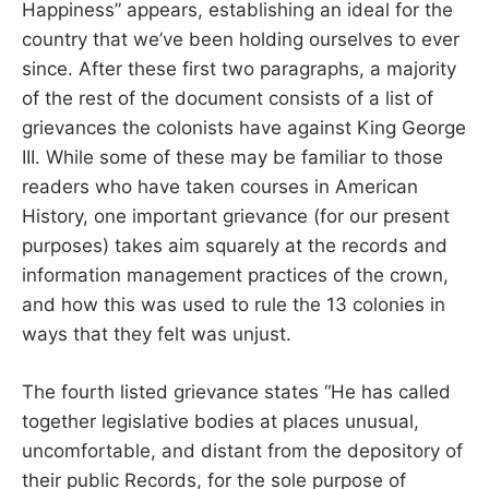
Happiness” appears, establishing an ideal for the
country that we’ve been holding ourselves to ever
since. After these first two paragraphs, a majority
of the rest of the document consists of a list of
grievances the colonists have against King George
III. While some of these may be familiar to those
readers who have taken courses in American
History, one important grievance (for our present
purposes) takes aim squarely at the records and
information management practices of the crown,
and how this was used to rule the 13 colonies in
ways that they felt was unjust.
The fourth listed grievance states “He has called
together legislative bodies at places unusual,
uncomfortable, and distant from the depository of
their public Records, for the sole purpose of