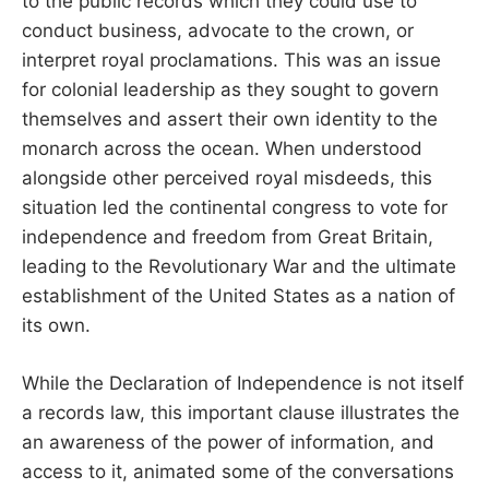
to the public records which they could use to
conduct business, advocate to the crown, or
interpret royal proclamations. This was an issue
for colonial leadership as they sought to govern
themselves and assert their own identity to the
monarch across the ocean. When understood
alongside other perceived royal misdeeds, this
situation led the continental congress to vote for
independence and freedom from Great Britain,
leading to the Revolutionary War and the ultimate
establishment of the United States as a nation of
its own.
While the Declaration of Independence is not itself
a records law, this important clause illustrates the
an awareness of the power of information, and
access to it, animated some of the conversations