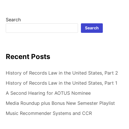
IN
THE
UNITED
Search
STATES,
Search
PART
1
Recent Posts
History of Records Law in the United States, Part 2
History of Records Law in the United States, Part 1
A Second Hearing for AOTUS Nominee
Media Roundup plus Bonus New Semester Playlist
Music Recommender Systems and CCR