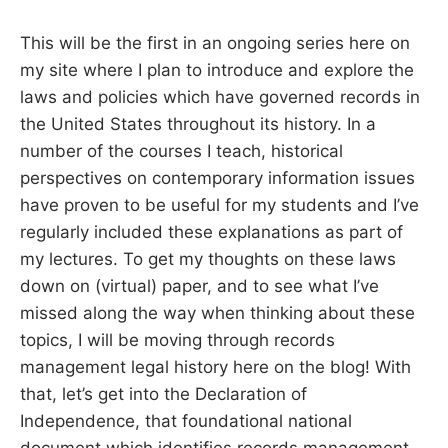
S
E
d
This will be the first in an ongoing series here on
u
B
c
my site where I plan to introduce and explore the
a
t
laws and policies which have governed records in
E
o
r
the United States throughout its history. In a
a
R
number of the courses I teach, historical
n
d
perspectives on contemporary information issues
R
G
e
have proven to be useful for my students and I’ve
s
e
regularly included these explanations as part of
a
r
my lectures. To get my thoughts on these laws
c
down on (virtual) paper, and to see what I’ve
h
e
missed along the way when thinking about these
r
topics, I will be moving through records
management legal history here on the blog! With
that, let’s get into the Declaration of
Independence, that foundational national
document which identifies records management