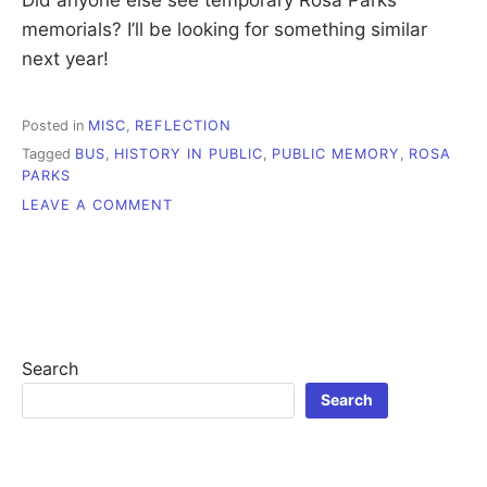
memorials? I’ll be looking for something similar
next year!
Posted in
MISC
,
REFLECTION
Tagged
BUS
,
HISTORY IN PUBLIC
,
PUBLIC MEMORY
,
ROSA
PARKS
ON
LEAVE A COMMENT
ROSA
PARKS,
HISTORICAL
MEMORY
AND
PUBLIC
SPACE
Search
Search