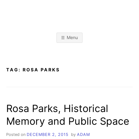
Skip
to
content
A
L
i
b
D
r
Menu
a
r
A
y
&
I
n
M
f
TAG:
ROSA PARKS
o
r
K
m
a
t
R
i
o
Rosa Parks, Historical
n
I
S
c
Memory and Public Space
i
E
e
n
c
Posted on
DECEMBER 2, 2015
by
ADAM
e