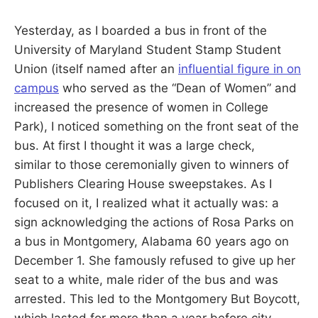
S
E
d
Yesterday, as I boarded a bus in front of the
u
B
c
University of Maryland Student Stamp Student
a
t
Union (itself named after an
influential figure in on
E
o
r
campus
who served as the “Dean of Women” and
a
R
increased the presence of women in College
n
d
Park), I noticed something on the front seat of the
R
G
e
bus. At first I thought it was a large check,
s
e
similar to those ceremonially given to winners of
a
r
Publishers Clearing House sweepstakes. As I
c
focused on it, I realized what it actually was: a
h
e
sign acknowledging the actions of Rosa Parks on
r
a bus in Montgomery, Alabama 60 years ago on
December 1. She famously refused to give up her
seat to a white, male rider of the bus and was
arrested. This led to the Montgomery But Boycott,
which lasted for more than a year before city