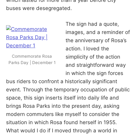
buses were desegregated.
The sign had a quote,
images, and a reminder of
the anniversary of Rosa’s
action. I loved the
Commemorate Rosa
simplicity of the action
Parks Day | December 1
and straightforward way
in which the sign forces
bus riders to confront a historically significant
event. Through the temporary occupation of public
space, this sign inserts itself into daily life and
brings Rosa Parks into the present day, asking
modern commuters like myself to consider the
situation in which Rosa found herself in 1955.
What would I do if I moved through a world in