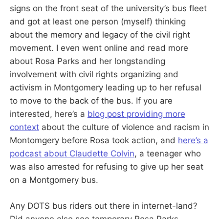
signs on the front seat of the university’s bus fleet
and got at least one person (myself) thinking
about the memory and legacy of the civil right
movement. I even went online and read more
about Rosa Parks and her longstanding
involvement with civil rights organizing and
activism in Montgomery leading up to her refusal
to move to the back of the bus. If you are
interested, here’s a
blog post providing more
context
about the culture of violence and racism in
Montomgery before Rosa took action, and
here’s a
podcast about Claudette Colvin
, a teenager who
was also arrested for refusing to give up her seat
on a Montgomery bus.
Any DOTS bus riders out there in internet-land?
Did anyone else see temporary Rosa Parks