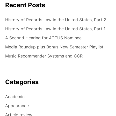
Recent Posts
History of Records Law in the United States, Part 2
History of Records Law in the United States, Part 1
A Second Hearing for AOTUS Nominee
Media Roundup plus Bonus New Semester Playlist
Music Recommender Systems and CCR
Categories
Academic
Appearance
Article review