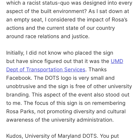
which a racist status-quo was designed into every
aspect of the built environment? As I sat down at
an empty seat, I considered the impact of Rosa’s
actions and the current state of our country
around race relations and justice.
Initially, I did not know who placed the sign
but have since figured out that it was the
UMD
Dept of Transportation Services
. Thanks
Facebook. The DOTS logo is very small and
unobtrusive and the sign is free of other university
branding. This aspect of the event also stood out
to me. The focus of this sign is on remembering
Rosa Parks, not promoting diversity and cultural
awareness of the university administration.
Kudos, University of Maryland DOTS. You put