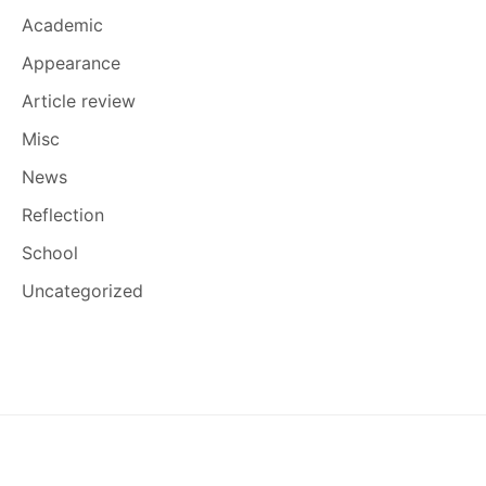
Academic
Appearance
Article review
Misc
News
Reflection
School
Uncategorized