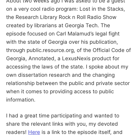
About two weeks ago I was asked to be a guest
S
E
on a very cool radio program: Lost in the Stacks,
d
u
B
the Research Library Rock n Roll Radio Show
c
a
created by librarians at Georgia Tech. The
t
E
o
episode focused on Carl Malamud’s legal fight
r
a
with the state of Georgia over his publication,
R
n
through public.resource.org, of the Official Code of
d
R
Georgia, Annotated, a LexusNexis product for
G
e
s
accessing the laws of the state. I spoke about my
e
a
own dissertation research and the changing
r
c
relationship between the public and private sector
h
when it comes to providing access to public
e
r
information.
I had a great time participating and wanted to
share the relevant links with you, my devoted
readers!
Here
is a link to the episode itself, and