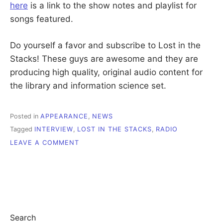
here
is a link to the show notes and playlist for
songs featured.
Do yourself a favor and subscribe to Lost in the
Stacks! These guys are awesome and they are
producing high quality, original audio content for
the library and information science set.
Posted in
APPEARANCE
,
NEWS
Tagged
INTERVIEW
,
LOST IN THE STACKS
,
RADIO
ON
LEAVE A COMMENT
I
WAS
ON
THE
RADIO!
Search