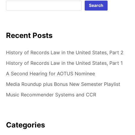
Search
Recent Posts
History of Records Law in the United States, Part 2
History of Records Law in the United States, Part 1
A Second Hearing for AOTUS Nominee
Media Roundup plus Bonus New Semester Playlist
Music Recommender Systems and CCR
Categories