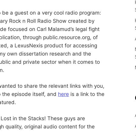
E
n
c
e
S
be a guest on a very cool radio program:
E
rary Rock n Roll Radio Show created by
d
u
B
ode focused on Carl Malamud’s legal fight
c
a
blication, through public.resource.org, of
t
E
o
ted, a LexusNexis product for accessing
r
a
 my own dissertation research and the
R
n
ublic and private sector when it comes to
d
R
n.
G
e
s
e
a
wanted to share the relevant links with you,
r
to the episode itself, and
here
is a link to the
c
h
atured.
e
r
 Lost in the Stacks! These guys are
quality, original audio content for the