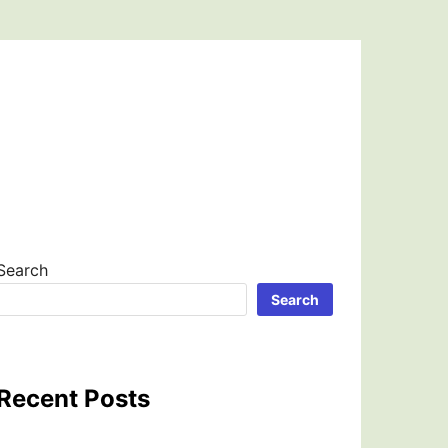
Search
Search
Recent Posts