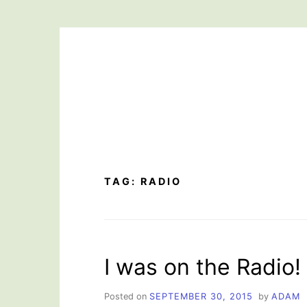
Skip
to
content
TAG:
RADIO
I was on the Radio!
Posted on
SEPTEMBER 30, 2015
by
ADAM