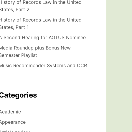
History of Records Law in the United
States, Part 2
History of Records Law in the United
States, Part 1
A Second Hearing for AOTUS Nominee
Media Roundup plus Bonus New
Semester Playlist
Music Recommender Systems and CCR
Categories
Academic
Appearance