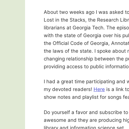
About two weeks ago I was asked to 
Lost in the Stacks, the Research Lib
librarians at Georgia Tech. The epis
with the state of Georgia over his pu
the Official Code of Georgia, Annota
the laws of the state. I spoke about
changing relationship between the p
providing access to public informatio
I had a great time participating and 
my devoted readers!
Here
is a link 
show notes and playlist for songs fe
Do yourself a favor and subscribe to
awesome and they are producing high 
library and information science set.