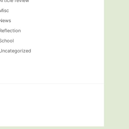
Article review
Misc
News
Reflection
School
Uncategorized