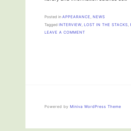
Posted in
APPEARANCE
,
NEWS
Tagged
INTERVIEW
,
LOST IN THE STACKS
,
ON
LEAVE A COMMENT
I
WAS
ON
THE
RADIO!
Powered by
Miniva WordPress Theme