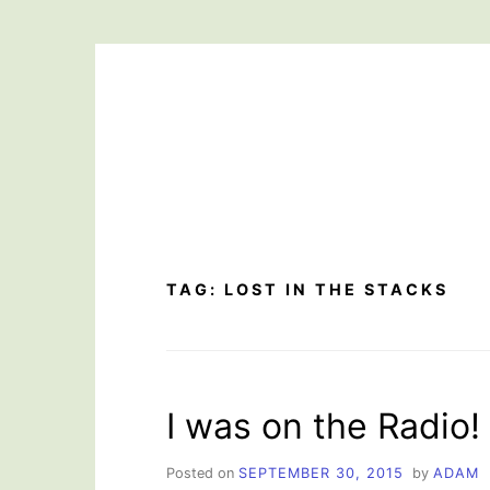
Skip
to
content
TAG:
LOST IN THE STACKS
I was on the Radio!
Posted on
SEPTEMBER 30, 2015
by
ADAM