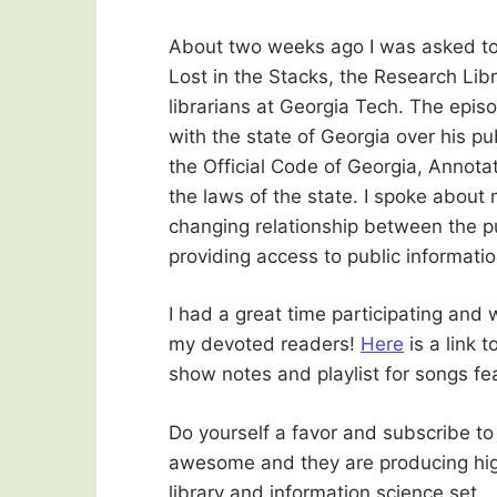
About two weeks ago I was asked to 
Lost in the Stacks, the Research Lib
librarians at Georgia Tech. The epis
with the state of Georgia over his pu
the Official Code of Georgia, Annota
the laws of the state. I spoke about
changing relationship between the p
providing access to public informatio
I had a great time participating and 
my devoted readers!
Here
is a link 
show notes and playlist for songs fe
Do yourself a favor and subscribe to
awesome and they are producing high 
library and information science set.