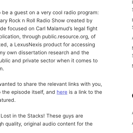
E
n
c
e
S
be a guest on a very cool radio program:
E
rary Rock n Roll Radio Show created by
d
u
B
ode focused on Carl Malamud’s legal fight
c
a
blication, through public.resource.org, of
t
E
o
ted, a LexusNexis product for accessing
r
a
 my own dissertation research and the
R
n
ublic and private sector when it comes to
d
R
n.
G
e
s
e
a
wanted to share the relevant links with you,
r
to the episode itself, and
here
is a link to the
c
h
atured.
e
r
 Lost in the Stacks! These guys are
quality, original audio content for the