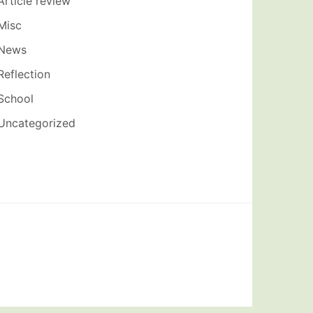
Article review
Misc
News
Reflection
School
Uncategorized