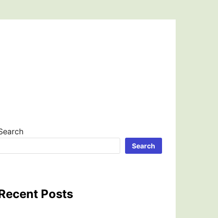
Search
Search
Recent Posts