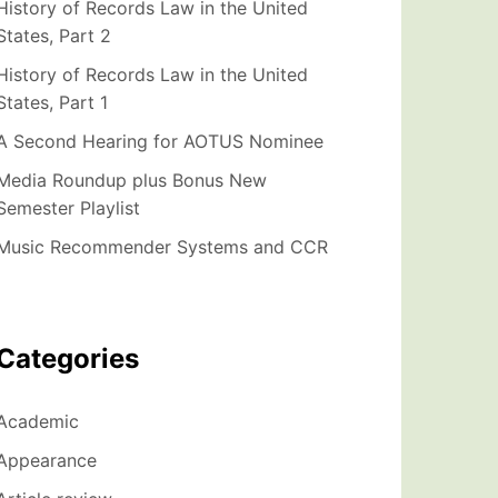
History of Records Law in the United
States, Part 2
History of Records Law in the United
States, Part 1
A Second Hearing for AOTUS Nominee
Media Roundup plus Bonus New
Semester Playlist
Music Recommender Systems and CCR
Categories
Academic
Appearance