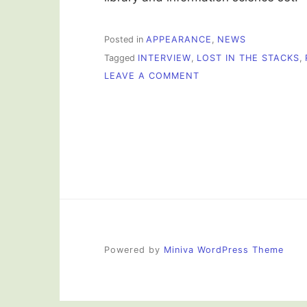
Posted in
APPEARANCE
,
NEWS
Tagged
INTERVIEW
,
LOST IN THE STACKS
,
ON
LEAVE A COMMENT
I
WAS
ON
THE
RADIO!
Powered by
Miniva WordPress Theme